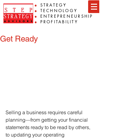
●
STRATEGY
●
TECHNOLOGY
●
ENTREPRENEURSHIP
●
PROFITABILITY
Get Ready
Selling a business requires careful 
planning—from getting your financial 
statements ready to be read by others, 
to updating your operating 