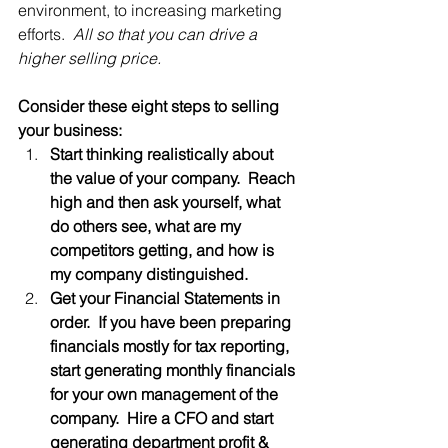
environment, to increasing marketing 
efforts.  
All so that you can drive a 
higher selling price.
Consider these eight steps to selling 
your business:
Start thinking realistically about 
the value of your company.  Reach 
high and then ask yourself, what 
do others see, what are my 
competitors getting, and how is 
my company distinguished.
Get your Financial Statements in 
order.  If you have been preparing 
financials mostly for tax reporting, 
start generating monthly financials 
for your own management of the 
company.  Hire a CFO and start 
generating department profit & 