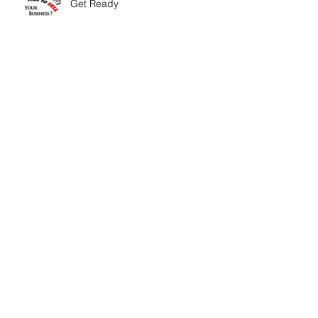
Get Ready
Conversation Starters - Know
your Business!
5 New Year's Resolutions that Will
Make You Millions
Know Your Competition