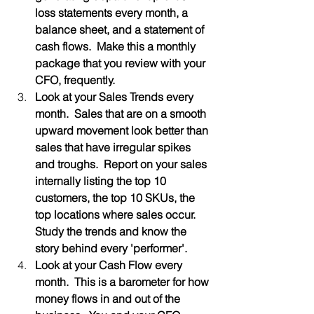
loss statements every month, a 
balance sheet, and a statement of 
cash flows.  Make this a monthly 
package that you review with your 
CFO, frequently.
Look at your Sales Trends every 
month.  Sales that are on a smooth 
upward movement look better than 
sales that have irregular spikes 
and troughs.  Report on your sales 
internally listing the top 10 
customers, the top 10 SKUs, the 
top locations where sales occur.  
Study the trends and know the 
story behind every 'performer'.  
Look at your Cash Flow every 
month.  This is a barometer for how 
money flows in and out of the 