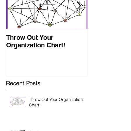
Throw Out Your
Get Ready
Organization Chart!
Recent Posts
Throw Out Your Organization
Chart!