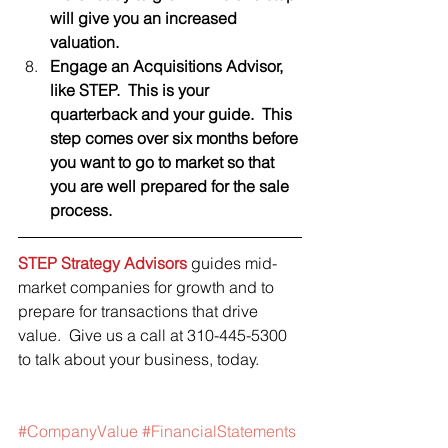
will give you an increased 
valuation.  
Engage an Acquisitions Advisor, 
like STEP.  This is your 
quarterback and your guide.  This 
step comes over six months before 
you want to go to market so that 
you are well prepared for the sale 
process.  
STEP Strategy Advisors
 guides mid-
market companies for growth and to 
prepare for transactions that drive 
value.  Give us a call at 310-445-5300 
to talk about your business, today. 
#CompanyValue
#FinancialStatements