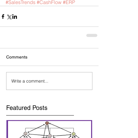
#SalesTrends
#CashFlow
#ERP
Comments
Write a comment...
Featured Posts