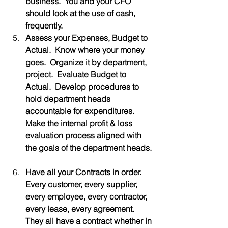
business.  You and your CFO 
should look at the use of cash, 
frequently.
Assess your Expenses, Budget to 
Actual.  Know where your money 
goes.  Organize it by department, 
project.  Evaluate Budget to 
Actual.  Develop procedures to 
hold department heads 
accountable for expenditures.  
Make the internal profit & loss 
evaluation process aligned with 
the goals of the department heads.
Have all your Contracts in order.  
Every customer, every supplier, 
every employee, every contractor, 
every lease, every agreement.  
They all have a contract whether in 