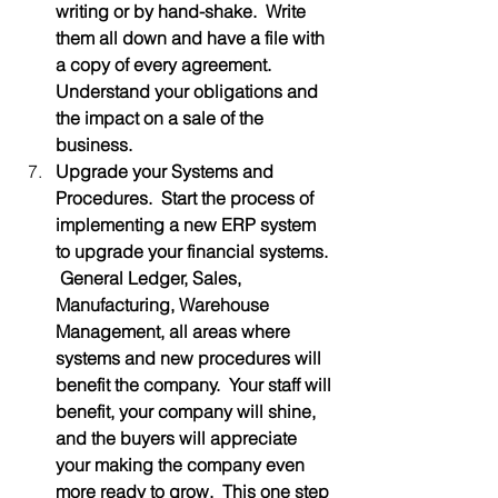
writing or by hand-shake.  Write 
them all down and have a file with 
a copy of every agreement.  
Understand your obligations and 
the impact on a sale of the 
business.
Upgrade your Systems and 
Procedures.  Start the process of 
implementing a new ERP system 
to upgrade your financial systems. 
 General Ledger, Sales, 
Manufacturing, Warehouse 
Management, all areas where 
systems and new procedures will 
benefit the company.  Your staff will 
benefit, your company will shine, 
and the buyers will appreciate 
your making the company even 
more ready to grow.  This one step 