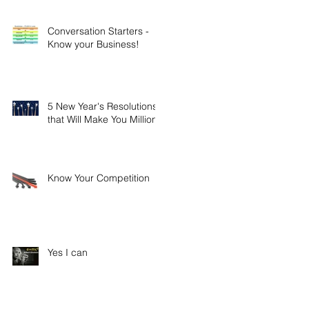
Conversation Starters -
Know your Business!
5 New Year's Resolutions
that Will Make You Millions
Know Your Competition
Yes I can