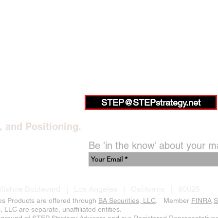
STEP@STEPstrategy.net
, and Positioning.
Be 'in the know' about your m
ilshire Boulevard | Los Angeles | California | 90025
es Products are offered through
BA Securities, LLC
. Member
FINRA
S
LLC are separate, unaffiliated entities.
kground of STEP Strategy Advisors and our Registered Representatives,