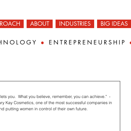
PROACH
ABOUT
INDUSTRIES
BIG IDEAS
HNOLOGY
●
ENTREPRENEURSHIP
lets you.  What you believe, remember, you can achieve."  - 
ary Kay Cosmetics, one of the most successful companies in 
nd putting women in control of their own future.