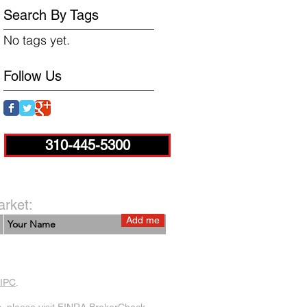
Search By Tags
No tags yet.
Follow Us
310-445-5300
arket:
Add me
IPC
.
 please visit
FINRA BrokerCheck
.