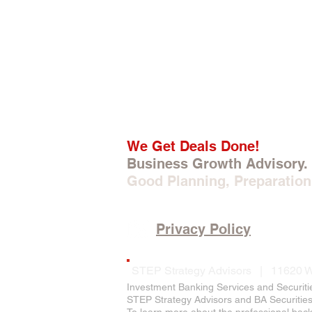
We Get Deals Done!
Business Growth Advisory.
Good Planning, Preparation
Privacy Policy
STEP Strategy Advisors | 11620 W
Investment Banking Services and Securiti
STEP Strategy Advisors and BA Securities, 
To learn more about the professional bac