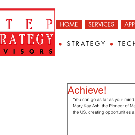
HOME
SERVICES
AP
●
STRATEGY
●
TEC
Achieve!
"You can go as far as your mind 
Mary Kay Ash, the Pioneer of M
the US, creating opportunities a