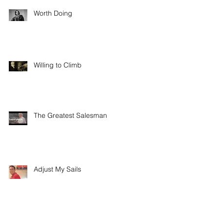
Worth Doing
Willing to Climb
The Greatest Salesman
Adjust My Sails