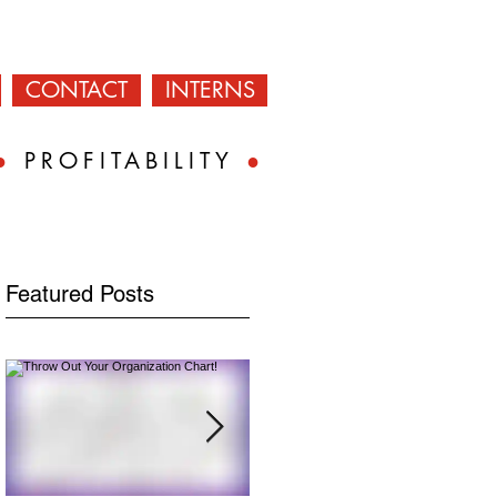
CONTACT
INTERNS
●
PROFITABILITY
●
Featured Posts