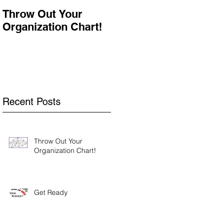
Throw Out Your
Get Ready
Organization Chart!
Recent Posts
Throw Out Your
Organization Chart!
Get Ready