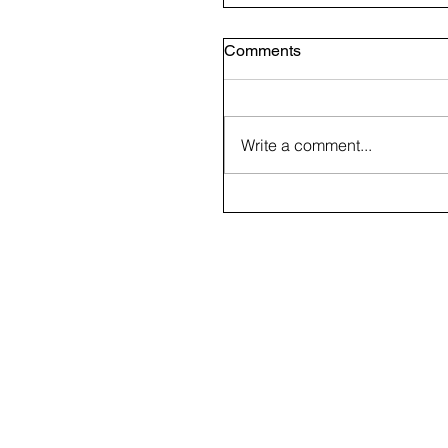
Comments
Write a comment...