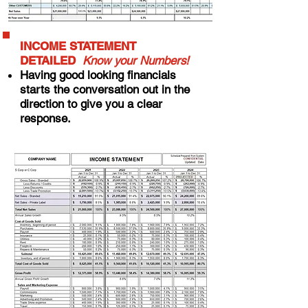
INCOME STATEMENT
DETAILED
Know your Numbers!
Having good looking financials
starts the conversation out in the
direction to give you a clear
response.