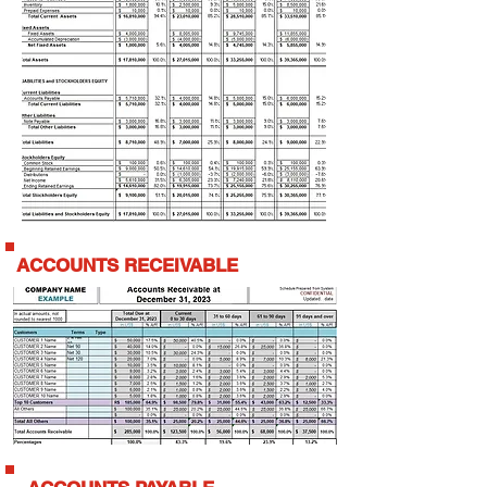
ACCOUNTS RECEIVABLE