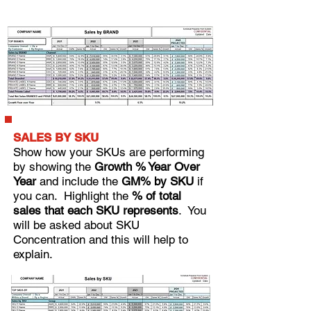
SALES BY SKU
Show how your SKUs are performing
by showing the
Growth % Year Over
Year
and include the
GM% by SKU
if
you can.
Highlight the
% of total
sales that each SKU represents
. You
will be asked about SKU
Concentration and this will help to
explain.