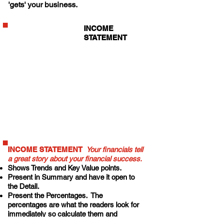
'gets' your business.
INCOME
STATEMENT
that shows 3 to 4
years
comparatively
on one page.
Show the growth
percentages.
Show one year
projected.
INCOME STATEMENT
Your financials tell
a great story about your financial success.
Shows Trends
and Key Value points.
Present in Summary and have it open to
the Detail.
Present the Percentages.
The
percentages are what the readers look for
immediately so calculate them and