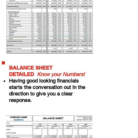
BALANCE SHEET
DETAILED
Know your Numbers!
Having good looking financials
starts the conversation out in the
direction to give you a clear
response.