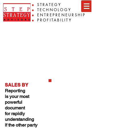
●
STRATEGY
●
TECHNOLOGY
●
ENTREPRENEURSHIP
●
PROFITABILITY
Preparation
Prepare your financial and
operational information so that the
discussion is relevant. Then we
can get you to where you want to
be.
SALES BY
Reporting
is your most
powerful
document
for rapidly
understanding
if the other party