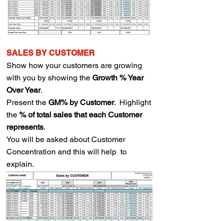
SALES BY CUSTOMER
Show how your customers are growing
with you by showing the
Growth % Year
Over Year
.
Present the
GM% by Customer
.
Highlight
the
% of total sales that each Customer
represents
.
You will be asked about Customer
Concentration and this will help to
explain.