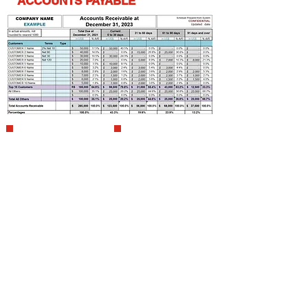
ACCOUNTS PAYABLE
Coordination of the
Preparation
details to prepare