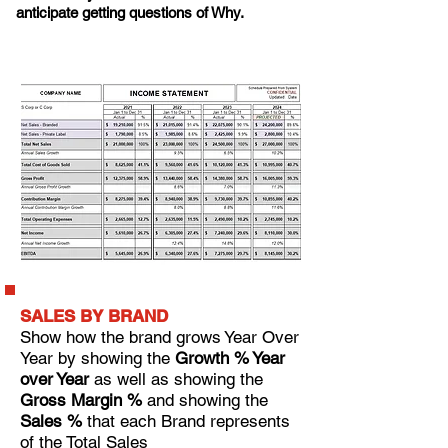
anticipate getting questions of Why.
SALES BY BRAND
Show how the brand grows Year Over
Year by showing the
Growth % Year
over Year
as well as s
howing the
Gross Margin %
and s
howing the
Sales %
that each Brand represents
of the Total Sales