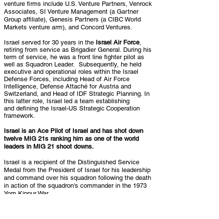
venture firms include U.S. Venture Partners, Venrock
Associates, SI Venture Management (a Gartner
Group affiliate), Genesis Partners (a CIBC World
Markets venture arm), and Concord Ventures.
Israel served for 30 years in the
Israel Air Force
,
retiring from service as Brigadier General. During his
term of service, he was a front line fighter pilot as
well as Squadron Leader. Subsequently, he held
executive and operational roles within the Israel
Defense Forces, including Head of Air Force
Intelligence, Defense Attaché for Austria and
Switzerland, and Head of IDF Strategic Planning. In
this latter role, Israel led a team establishing
and
defining the Israel-US Strategic
Cooperation
framework.
Israel is an Ace Pilot of Israel and has shot down
twelve MIG 21s ranking him as one of the world
leaders in MIG 21 shoot downs.
Israel is a recipient of the Distinguished Service
Medal from the President of Israel for his leadership
and command over his squadron following the death
in action of the squadron's commander in the 1973
Yom Kippur War.
Israel is a graduate of the Royal Air Force Staff
College and holds a BA in History with Honors from