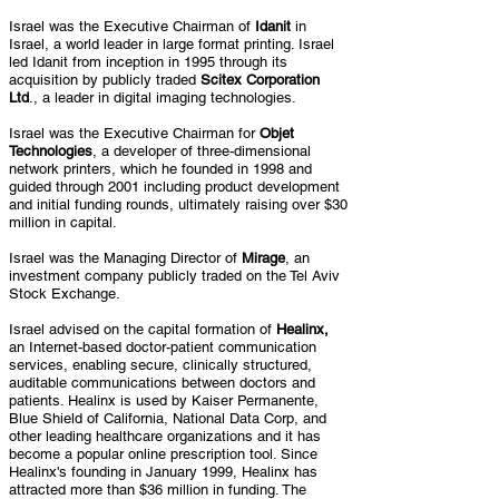
Israel was the Executive Chairman of
Idanit
in
Israel, a world leader in large format printing. Israel
led Idanit from inception in 1995 through its
acquisition by publicly traded
Scitex Corporation
Ltd
., a leader in digital imaging technologies.
Israel was the Executive Chairman for
Objet
Technologies
, a developer of three-dimensional
network printers, which he founded in 1998 and
guided through 2001 including product development
and initial funding rounds, ultimately raising over $30
million in capital.
Israel was the Managing Director of
Mirage
, an
investment company publicly traded on the Tel Aviv
Stock Exchange.
Israel advised on the capital formation of
Healinx,
an Internet-based doctor-patient communication
services, enabling secure, clinically structured,
auditable communications between doctors and
patients. Healinx is used by Kaiser Permanente,
Blue Shield of California, National Data Corp, and
other leading healthcare organizations and it has
become a popular online prescription tool. Since
Healinx's founding in January 1999, Healinx has
attracted more than $36 million in funding. The