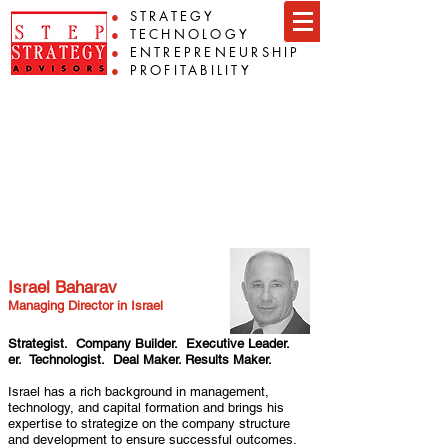
●
STRATEGY
●
TECHNOLOGY
●
ENTREPRENEURSHIP
●
PROFITABILITY
Team
Israel Baharav
Israel Baharav
Managing Director in Israel
Strategist. Company Builder. Executive Leader.
er. Technologist. Deal Maker. Results Maker.
Israel has a rich background in management,
technology, and capital formation and brings his
expertise to strategize on the company structure
and development to ensure successful outcomes.